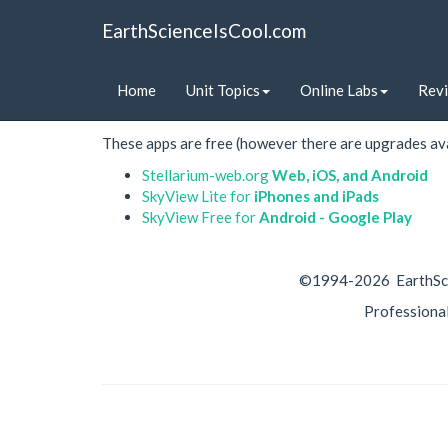
EarthScienceIsCool.com
Astronomy apps
Home
Unit Topics
Online Labs
Rev
These astronomy apps allow students to view the nigh
These apps are free (however there are upgrades ava
Stellarium-web.org
Web, iOS, and Android
SkyView Lite for
iPhones and iPads
SkyView Free for
Android - Google Play
©1994-
2026 EarthSci
Professiona