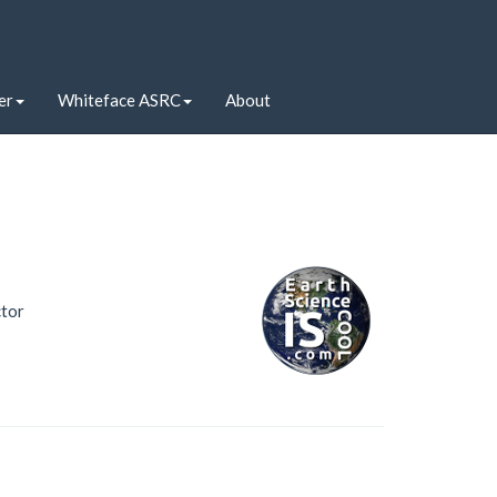
er
Whiteface ASRC
About
ctor