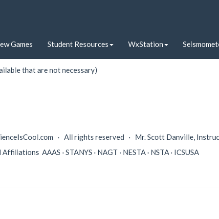
iew Games
Student Resources
WxStation
Seismomet
t sky either outside or inside.
ilable that are not necessary)
enceIsCool.com · All rights reserved · Mr. Scott Danville, Instru
l Affiliations AAAS · STANYS · NAGT · NESTA · NSTA · ICSUSA