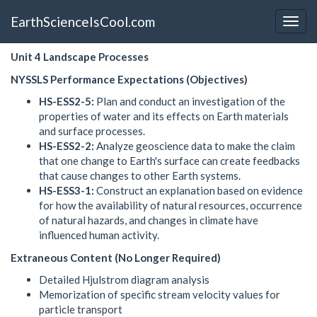
EarthScienceIsCool.com
Unit 4 Landscape Processes
NYSSLS Performance Expectations (Objectives)
HS-ESS2-5:
Plan and conduct an investigation of the
properties of water and its effects on Earth materials
and surface processes.
HS-ESS2-2:
Analyze geoscience data to make the claim
that one change to Earth's surface can create feedbacks
that cause changes to other Earth systems.
HS-ESS3-1:
Construct an explanation based on evidence
for how the availability of natural resources, occurrence
of natural hazards, and changes in climate have
influenced human activity.
Extraneous Content (No Longer Required)
Detailed Hjulstrom diagram analysis
Memorization of specific stream velocity values for
particle transport