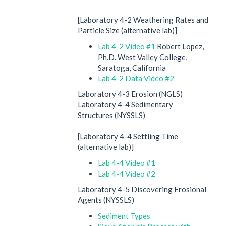
[Laboratory 4-2 Weathering Rates and
Particle Size (alternative lab)]
Lab 4-2 Video #1
Robert Lopez,
Ph.D. West Valley College,
Saratoga, California
Lab 4-2 Data Video #2
Laboratory 4-3 Erosion (NGLS)
Laboratory 4-4 Sedimentary
Structures (NYSSLS)
[Laboratory 4-4 Settling Time
(alternative lab)]
Lab 4-4 Video #1
Lab 4-4 Video #2
Laboratory 4-5 Discovering Erosional
Agents (NYSSLS)
Sediment Types