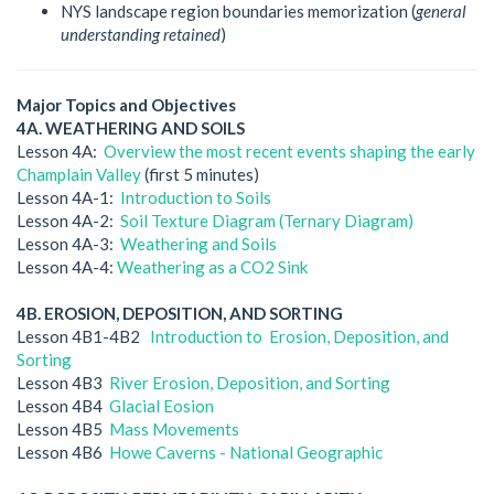
NYS landscape region boundaries memorization (
general
understanding retained
)
Major Topics and Objectives
4A. WEATHERING AND SOILS
Lesson 4A:
Overview the most recent events shaping the early
Champlain Valley
(first 5 minutes)
Lesson 4A-1:
Introduction to Soils
Lesson 4A-2:
Soil Texture Diagram (Ternary Diagram)
Lesson 4A-3:
Weathering and Soils
Lesson 4A-4:
Weathering as a CO2 Sink
4B. EROSION, DEPOSITION, AND SORTING
Lesson 4B1-4B2
Introduction to Erosion, Deposition, and
Sorting
Lesson 4B3
River Erosion, Deposition, and Sorting
Lesson 4B4
Glacial Eosion
Lesson 4B5
Mass Movements
Lesson 4B6
Howe Caverns - National Geographic