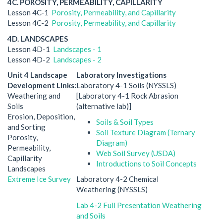
4C. POROSITY, PERMEABILITY, CAPILLARITY
Lesson 4C-1
Porosity, Permeability, and Capillarity
Lesson 4C-2
Porosity, Permeability, and Capillarity
4D. LANDSCAPES
Lesson 4D-1
Landscapes - 1
Lesson 4D-2
Landscapes - 2
Unit 4 Landscape
Laboratory Investigations
Development Links:
Laboratory 4-1 Soils (NYSSLS)
Weathering and
[Laboratory 4-1 Rock Abrasion
Soils
(alternative lab)]
Erosion, Deposition,
Soils & Soil Types
and Sorting
Soil Texture Diagram (Ternary
Porosity,
Diagram)
Permeability,
Web Soil Survey (USDA)
Capillarity
Introductions to Soil Concepts
Landscapes
Extreme Ice Survey
Laboratory 4-2 Chemical
Weathering (NYSSLS)
Lab 4-2 Full Presentation Weathering
and Soils