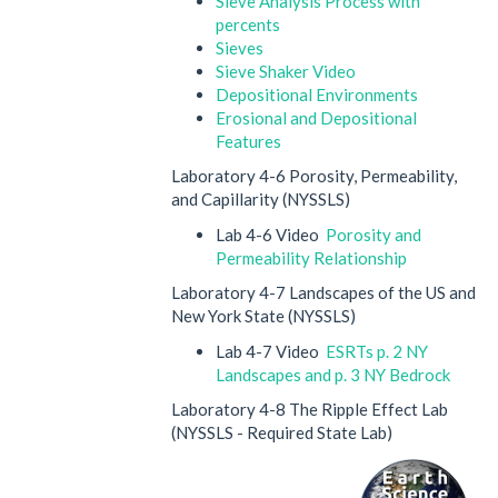
Sieve Analysis Process with
percents
Sieves
Sieve Shaker Video
Depositional Environments
Erosional and Depositional
Features
Laboratory 4-6 Porosity, Permeability,
and Capillarity (NYSSLS)
Lab 4-6 Video
Porosity and
Permeability Relationship
Laboratory 4-7 Landscapes of the US and
New York State (NYSSLS)
Lab 4-7 Video
ESRTs p. 2 NY
Landscapes and p. 3 NY Bedrock
Laboratory 4-8 The Ripple Effect Lab
(NYSSLS - Required State Lab)